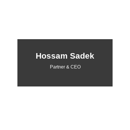
Hossam Sadek
Partner & CEO