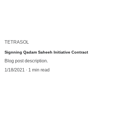
TETRASOL
Signning Qadam Saheeh Initiative Contract
Blog post description.
1/18/2021
1 min read