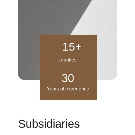
15+
counties
30
Years of experience
Subsidiaries