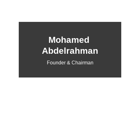
Mohamed 
Abdelrahman
Founder & Chairman