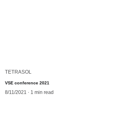
TETRASOL
VSE conference 2021
8/11/2021
1 min read