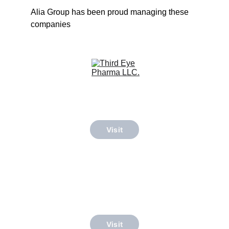
Alia Group has been proud managing these 
companies
Visit
Visit