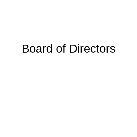
Board of Directors