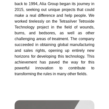
back to 1994, Alia Group began its journey in
2015, seeking out unique projects that could
make a real difference and help people. We
worked tirelessly on the Tetrasilver Tetroxide
Technology project in the field of wounds,
burns, and bedsores, as well as other
challenging areas of treatment. The company
succeeded in obtaining global manufacturing
and sales rights, opening up entirely new
horizons for developing this technology. This
achievement has paved the way for this
powerful innovation to contribute to
transforming the rules in many other fields.