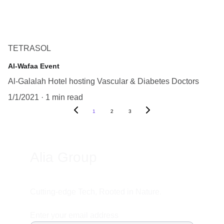
TETRASOL
Al-Wafaa Event
Al-Galalah Hotel hosting Vascular & Diabetes Doctors
1/1/2021
1 min read
1
2
3
Alia Group
Cutting-edge Tech, Rooted in Nature.
Enter your email address