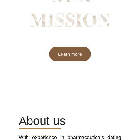
Learn more
About us
With experience in pharmaceuticals dating