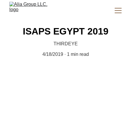
ISAPS EGYPT 2019
THIRDEYE
4/18/2019
1 min read