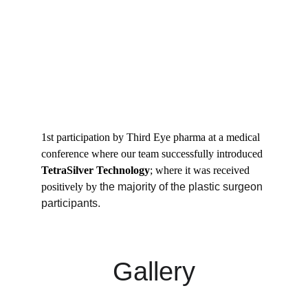
1st participation by Third Eye pharma at a medical 
conference where our team successfully introduced 
TetraSilver Technology
; where it was received 
positively by
 the majority of the plastic surgeon 
participants.
Gallery