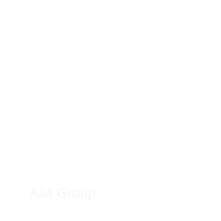
Alia Group