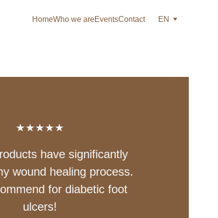
Home
Who we are
Events
Contact
EN
★★★★★
roducts have significantly 
y wound healing process. 
commend for diabetic foot 
ulcers!