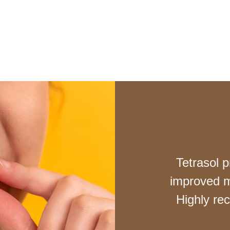
Tetrasol p
improved m
Highly re