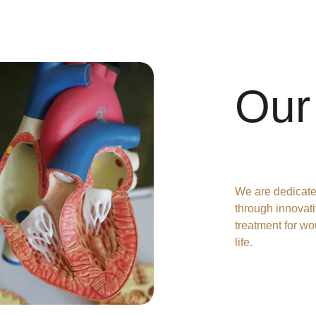
Our
We are dedicate
through innovati
treatment for wo
life.