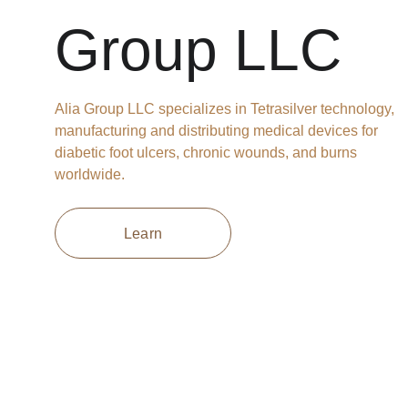
Group LLC
Alia Group LLC specializes in Tetrasilver technology, 
manufacturing and distributing medical devices for 
diabetic foot ulcers, chronic wounds, and burns 
worldwide.
Learn