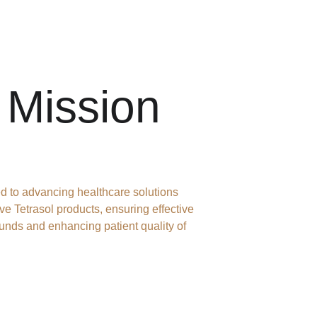
 Mission
d to advancing healthcare solutions 
ve Tetrasol products, ensuring effective 
unds and enhancing patient quality of 