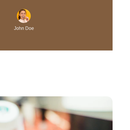
John Doe