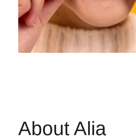
About Alia 